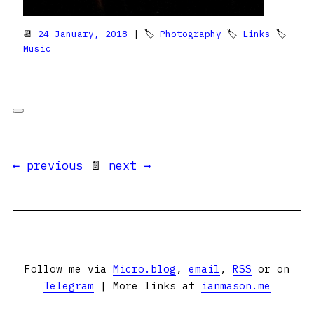
📆
24 January, 2018
| 🏷
Photography
🏷
Links
🏷
Music
← previous
📄
next →
Follow me via
Micro.blog
,
email
,
RSS
or on
Telegram
| More links at
ianmason.me