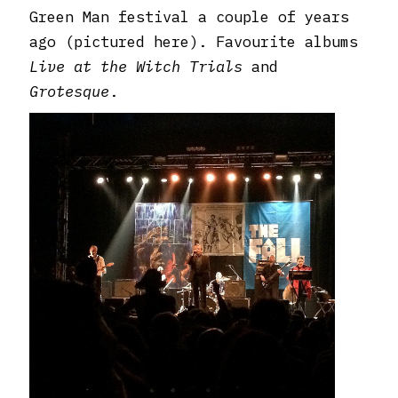
Green Man festival a couple of years
ago (pictured here). Favourite albums
Live at the Witch Trials
and
Grotesque
.