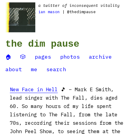
a twitter of inconsequent vitality
ian mason
| @thedimpause
the dim pause
🏠
🎲
pages
photos
archive
about
me
search
New Face in Hell
🎵 – Mark E Smith,
lead singer with The Fall, dies aged
60. So many hours of my life spent
listening to The Fall, from the late
70s, recording their sessions from the
John Peel Show, to seeing them at the