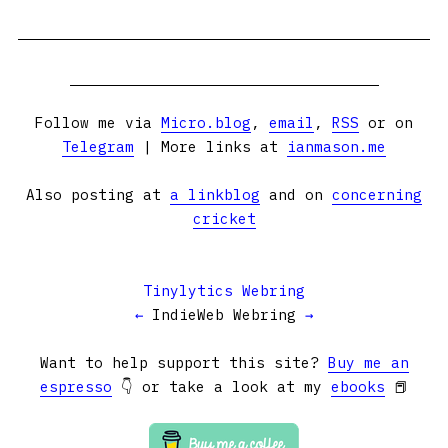
Follow me via
Micro.blog
,
email
,
RSS
or on
Telegram
| More links at
ianmason.me
Also posting at
a linkblog
and on
concerning
cricket
Tinylytics Webring
←
IndieWeb Webring
→
Want to help support this site?
Buy me an
espresso
👇 or take a look at my
ebooks
📕