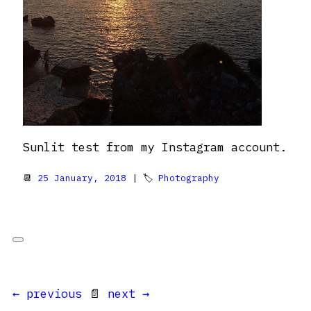
Sunlit test from my Instagram account.
📆
25 January, 2018
| 🏷
Photography
← previous
📄
next →