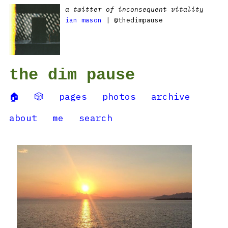
a twitter of inconsequent vitality
ian mason
| @thedimpause
the dim pause
🏠
🎲
pages
photos
archive
about
me
search