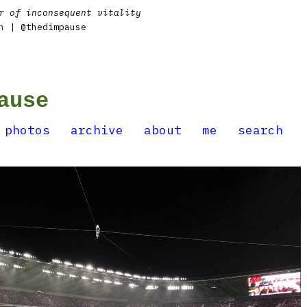
r of inconsequent vitality
n
| @thedimpause
ause
photos
archive
about
me
search