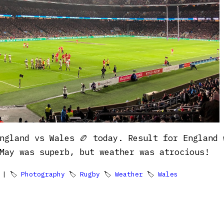
ngland vs Wales 🏉 today. Result for England 
May was superb, but weather was atrocious!
| 🏷
Photography
🏷
Rugby
🏷
Weather
🏷
Wales