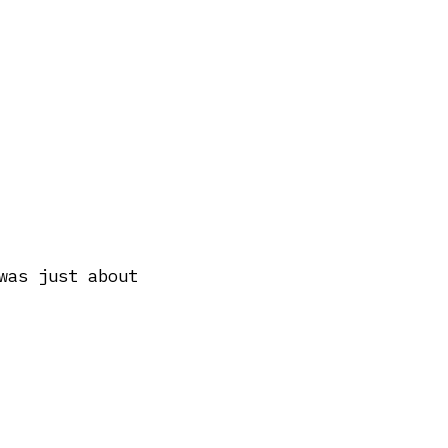
was just about