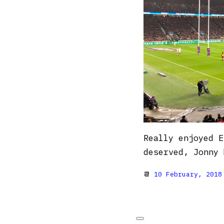
Really enjoyed E
deserved, Jonny 
📆
10 February, 2018