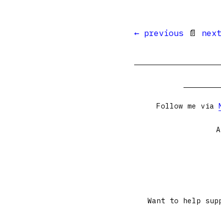
← previous
📄
nex
Follow me via
A
Want to help sup