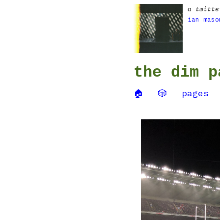
a twitte
ian maso
the dim p
🏠
🎲
pages