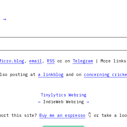
t →
Micro.blog
,
email
,
RSS
or on
Telegram
| More link
lso posting at
a linkblog
and on
concerning crick
Tinylytics Webring
←
IndieWeb Webring
→
port this site?
Buy me an espresso
👇 or take a lo