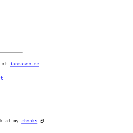
s at
ianmason.me
et
ok at my
ebooks
📕