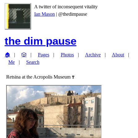
A twitter of inconsequent vitality
Ian Mason
| @thedimpause
the dim pause
🏠
🎲
Pages
Photos
Archive
About
Me
Search
Retsina at the Acropolis Museum🍷