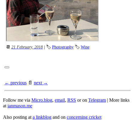
📆
21 February, 2018
| 🏷
Photography
🏷
Wine
← previous
📄
next →
Follow me via
Micro.blog
,
email
,
RSS
or on
Telegram
| More links
at
ianmason.me
Also posting at
a linkblog
and on
concerning cricket