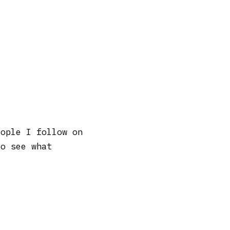
eople I follow on
to see what