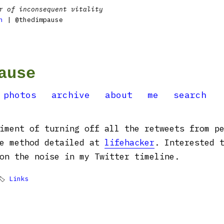
r of inconsequent vitality
n
| @thedimpause
ause
photos
archive
about
me
search
iment of turning off all the retweets from p
he method detailed at
lifehacker
. Interested 
on the noise in my Twitter timeline.
🏷
Links