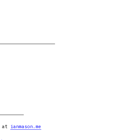
s at
ianmason.me