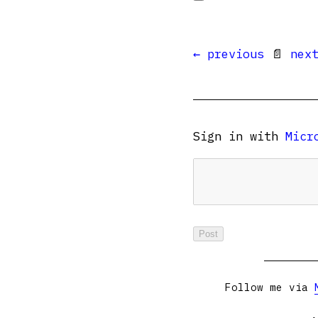
← previous
📄
nex
Sign in with
Micr
Follow me via