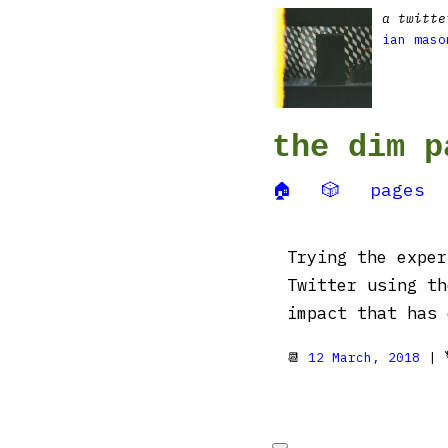
a twitte
ian maso
the dim p
🏠
🎲
pages
Trying the exper
Twitter using t
impact that has 
📆
12 March, 2018
| 