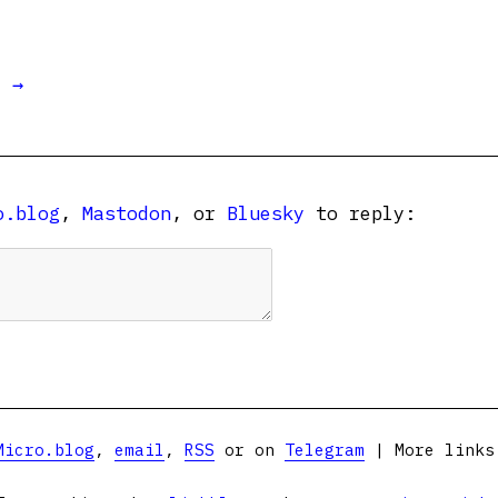
t →
o.blog
,
Mastodon
, or
Bluesky
to reply:
Micro.blog
,
email
,
RSS
or on
Telegram
| More link