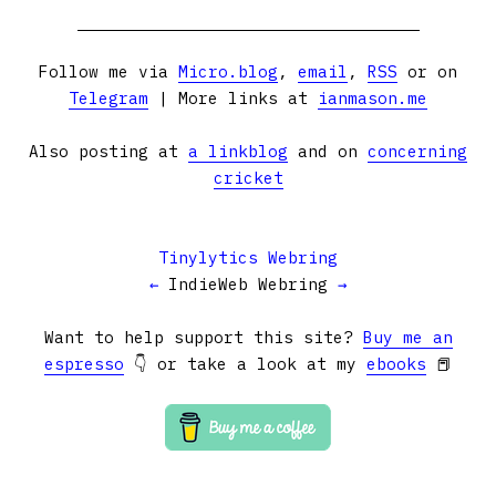
Follow me via
Micro.blog
,
email
,
RSS
or on
Telegram
| More links at
ianmason.me
Also posting at
a linkblog
and on
concerning
cricket
Tinylytics Webring
←
IndieWeb Webring
→
Want to help support this site?
Buy me an
espresso
👇 or take a look at my
ebooks
📕