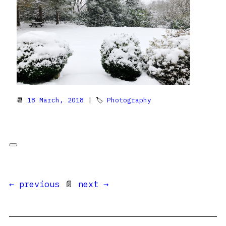
📆
18 March, 2018
| 🏷
Photography
← previous
📄
next →