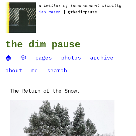
a twitter of inconsequent vitality
ian mason
| @thedimpause
the dim pause
🏠
🎲
pages
photos
archive
about
me
search
The Return of the Snow.