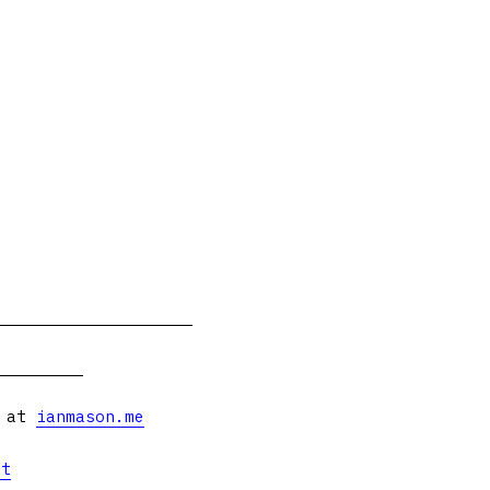
s at
ianmason.me
et