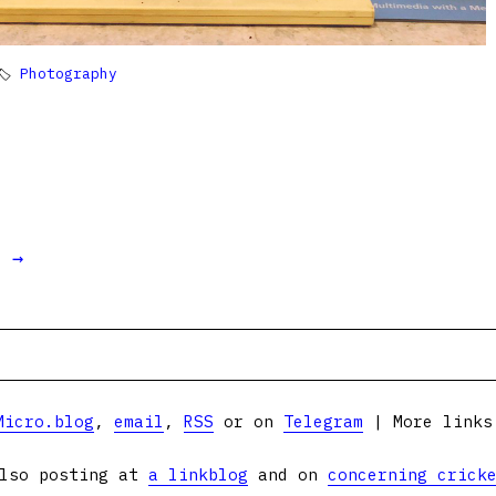
🏷
Photography
t →
Micro.blog
,
email
,
RSS
or on
Telegram
| More link
lso posting at
a linkblog
and on
concerning crick