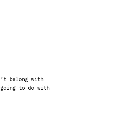
n’t belong with
 going to do with