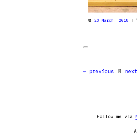
📆
20 March, 2018
| 
← previous
📄
nex
Follow me via
A