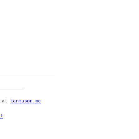
s at
ianmason.me
et