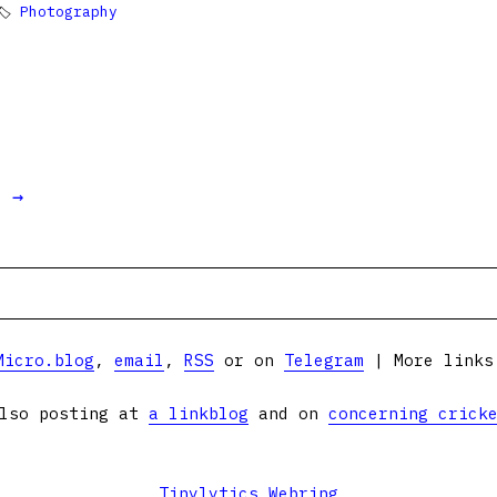
🏷
Photography
t →
Micro.blog
,
email
,
RSS
or on
Telegram
| More link
lso posting at
a linkblog
and on
concerning crick
Tinylytics Webring