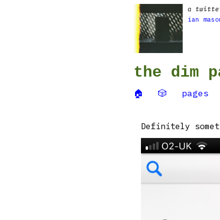
a twitte
ian maso
the dim p
🏠
🎲
pages
Definitely somet