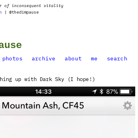
r of inconsequent vitality
n
| @thedimpause
ause
photos
archive
about
me
search
hing up with Dark Sky (I hope!)