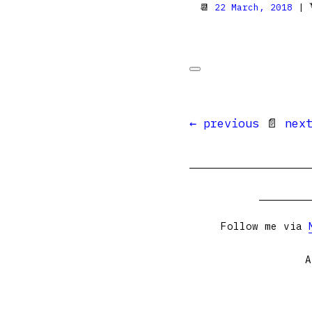
📆
22 March, 2018
| 
← previous
📄
nex
Follow me via
A