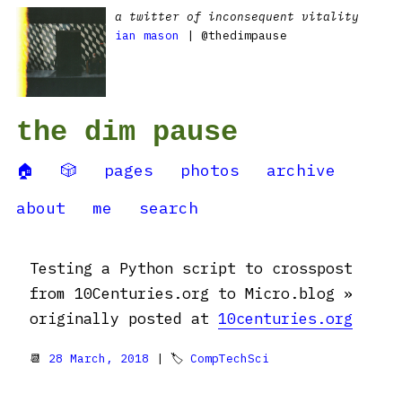
a twitter of inconsequent vitality
ian mason
| @thedimpause
the dim pause
🏠
🎲
pages
photos
archive
about
me
search
Testing a Python script to crosspost
from 10Centuries.org to Micro.blog »
originally posted at
10centuries.org
📆
28 March, 2018
| 🏷
CompTechSci