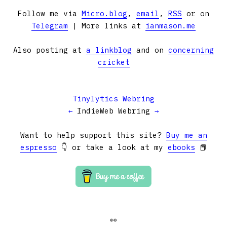
Follow me via
Micro.blog
,
email
,
RSS
or on
Telegram
| More links at
ianmason.me
Also posting at
a linkblog
and on
concerning
cricket
Tinylytics Webring
←
IndieWeb Webring
→
Want to help support this site?
Buy me an
espresso
👇 or take a look at my
ebooks
📕
👀