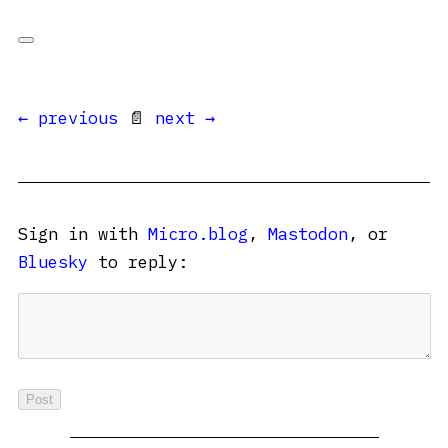
← previous
📄
next →
Sign in with
Micro.blog
,
Mastodon
, or
Bluesky
to reply: