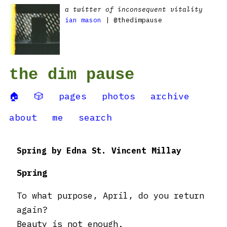
a twitter of inconsequent vitality
ian mason
| @thedimpause
the dim pause
🏠
🎲
pages
photos
archive
about
me
search
Spring by Edna St. Vincent Millay
Spring
To what purpose, April, do you return
again?
Beauty is not enough.