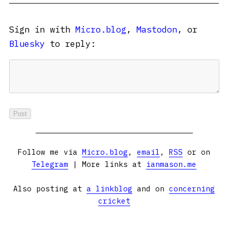
Sign in with
Micro.blog
,
Mastodon
, or
Bluesky
to reply:
Follow me via
Micro.blog
,
email
,
RSS
or on
Telegram
| More links at
ianmason.me
Also posting at
a linkblog
and on
concerning
cricket