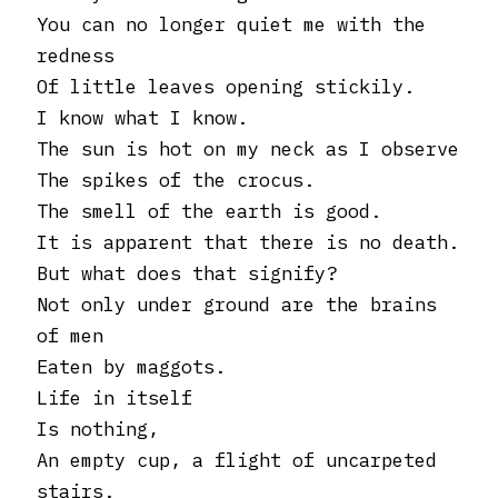
You can no longer quiet me with the
redness
Of little leaves opening stickily.
I know what I know.
The sun is hot on my neck as I observe
The spikes of the crocus.
The smell of the earth is good.
It is apparent that there is no death.
But what does that signify?
Not only under ground are the brains
of men
Eaten by maggots.
Life in itself
Is nothing,
An empty cup, a flight of uncarpeted
stairs.