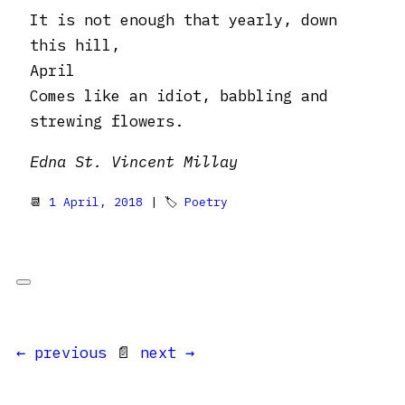
It is not enough that yearly, down
this hill,
April
Comes like an idiot, babbling and
strewing flowers.
Edna St. Vincent Millay
📆
1 April, 2018
| 🏷
Poetry
← previous
📄
next →