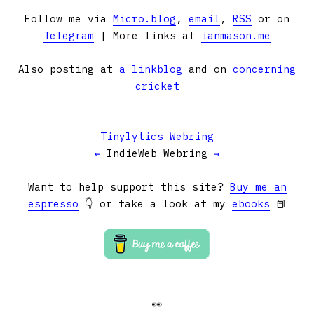
Follow me via
Micro.blog
,
email
,
RSS
or on
Telegram
| More links at
ianmason.me
Also posting at
a linkblog
and on
concerning
cricket
Tinylytics Webring
←
IndieWeb Webring
→
Want to help support this site?
Buy me an
espresso
👇 or take a look at my
ebooks
📕
👀