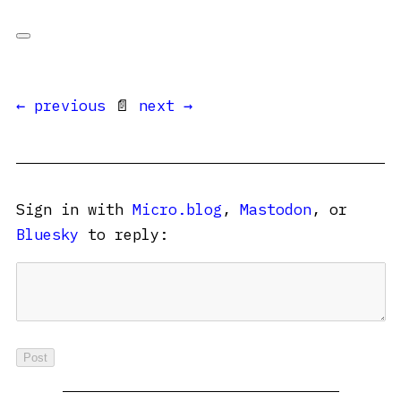
← previous
📄
next →
Sign in with
Micro.blog
,
Mastodon
, or
Bluesky
to reply: