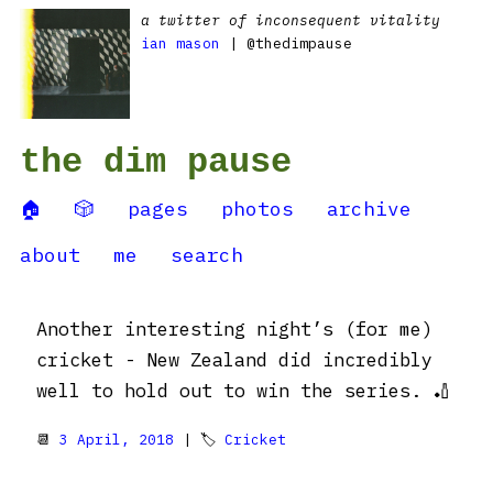
a twitter of inconsequent vitality
ian mason
| @thedimpause
the dim pause
🏠
🎲
pages
photos
archive
about
me
search
Another interesting night’s (for me)
cricket - New Zealand did incredibly
well to hold out to win the series. 🏏
📆
3 April, 2018
| 🏷
Cricket