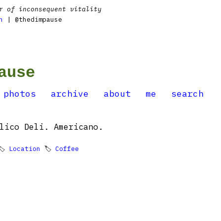
r of inconsequent vitality
n
| @thedimpause
ause
photos
archive
about
me
search
lico Deli. Americano.
🏷
Location
🏷
Coffee