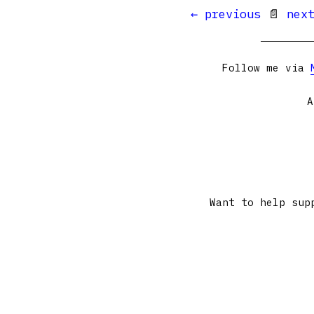
← previous
📄
nex
Follow me via
A
Want to help sup