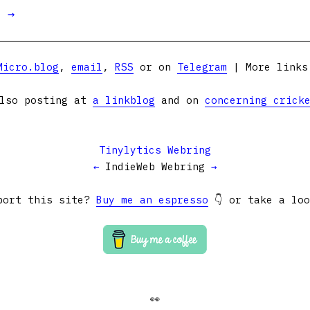
t →
Micro.blog
,
email
,
RSS
or on
Telegram
| More link
lso posting at
a linkblog
and on
concerning crick
Tinylytics Webring
←
IndieWeb Webring
→
port this site?
Buy me an espresso
👇 or take a lo
👀