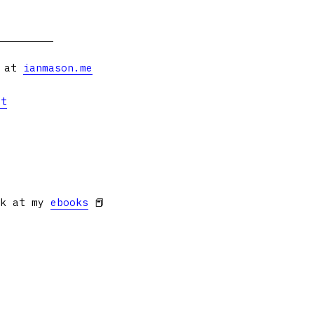
s at
ianmason.me
et
ok at my
ebooks
📕