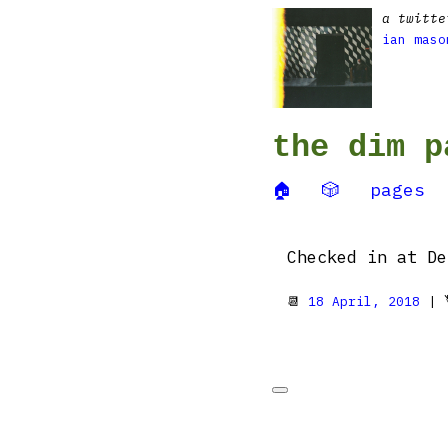
a twitte
ian maso
the dim p
🏠
🎲
pages
Checked in at De
📆
18 April, 2018
| 