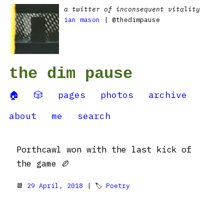
a twitter of inconsequent vitality
ian mason
| @thedimpause
the dim pause
🏠
🎲
pages
photos
archive
about
me
search
Porthcawl won with the last kick of
the game 🏉
📆
29 April, 2018
| 🏷
Poetry