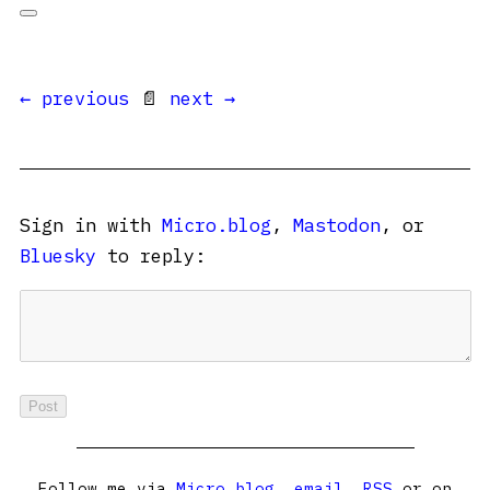
← previous
📄
next →
Sign in with
Micro.blog
,
Mastodon
, or
Bluesky
to reply:
Follow me via
Micro.blog
,
email
,
RSS
or on