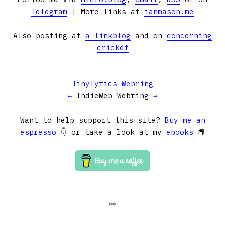
Telegram
| More links at
ianmason.me
Also posting at
a linkblog
and on
concerning
cricket
Tinylytics Webring
←
IndieWeb Webring
→
Want to help support this site?
Buy me an
espresso
👇 or take a look at my
ebooks
📕
👀