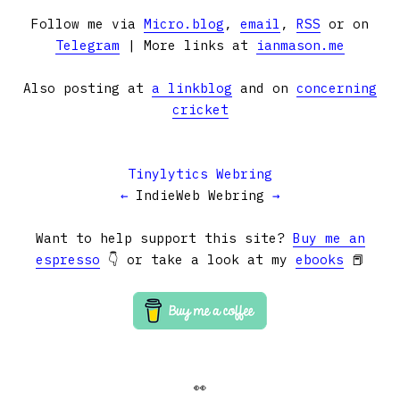
Follow me via
Micro.blog
,
email
,
RSS
or on
Telegram
| More links at
ianmason.me
Also posting at
a linkblog
and on
concerning
cricket
Tinylytics Webring
←
IndieWeb Webring
→
Want to help support this site?
Buy me an
espresso
👇 or take a look at my
ebooks
📕
👀