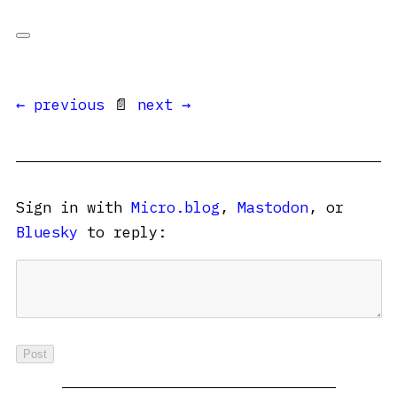
← previous
📄
next →
Sign in with
Micro.blog
,
Mastodon
, or
Bluesky
to reply: