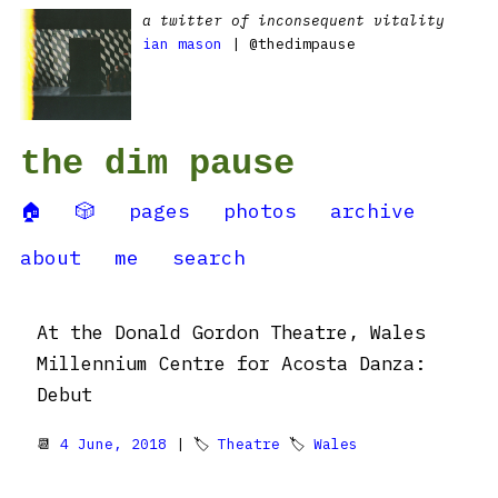
a twitter of inconsequent vitality
ian mason
| @thedimpause
the dim pause
🏠
🎲
pages
photos
archive
about
me
search
At the Donald Gordon Theatre, Wales
Millennium Centre for Acosta Danza:
Debut
📆
4 June, 2018
| 🏷
Theatre
🏷
Wales