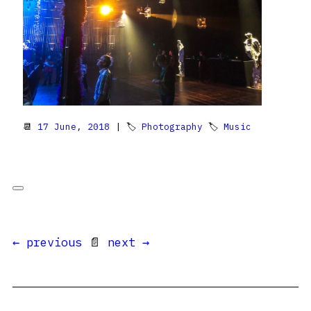
📆
17 June, 2018
| 🏷
Photography
🏷
Music
← previous
📄
next →