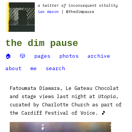
a twitter of inconsequent vitality
ian mason
| @thedimpause
the dim pause
🏠
🎲
pages
photos
archive
about
me
search
Fatoumata Diawara, Le Gateau Chocolat
and stage views last night at
Utopia
,
curated by Charlotte Church as part of
the Cardiff Festival of Voice. 🎵