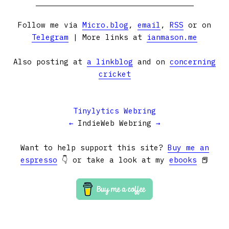
Follow me via
Micro.blog
,
email
,
RSS
or on
Telegram
| More links at
ianmason.me
Also posting at
a linkblog
and on
concerning
cricket
Tinylytics Webring
←
IndieWeb Webring
→
Want to help support this site?
Buy me an
espresso
👇 or take a look at my
ebooks
📕