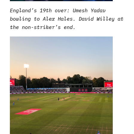
England’s 19th over: Umesh Yadav
bowling to Alex Hales. David Willey at
the non-striker’s end.