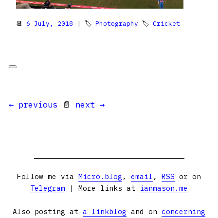
📆
6 July, 2018
| 🏷
Photography
🏷
Cricket
← previous
📄
next →
Follow me via
Micro.blog
,
email
,
RSS
or on
Telegram
| More links at
ianmason.me
Also posting at
a linkblog
and on
concerning