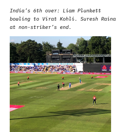
India’s 6th over: Liam Plunkett
bowling to Virat Kohli. Suresh Raina
at non-striker’s end.