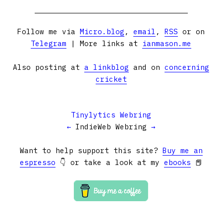
Follow me via
Micro.blog
,
email
,
RSS
or on
Telegram
| More links at
ianmason.me
Also posting at
a linkblog
and on
concerning
cricket
Tinylytics Webring
←
IndieWeb Webring
→
Want to help support this site?
Buy me an
espresso
👇 or take a look at my
ebooks
📕