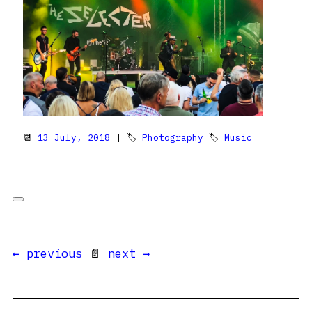
📆
13 July, 2018
| 🏷
Photography
🏷
Music
← previous
📄
next →