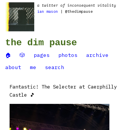
a twitter of inconsequent vitality
ian mason
| @thedimpause
the dim pause
🏠
🎲
pages
photos
archive
about
me
search
Fantastic! The Selecter at Caerphilly
Castle 🎵