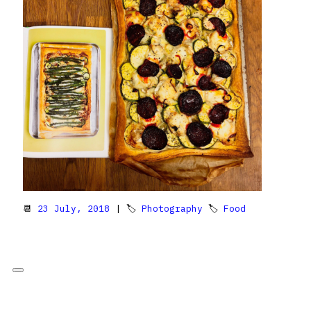
📆
23 July, 2018
| 🏷
Photography
🏷
Food