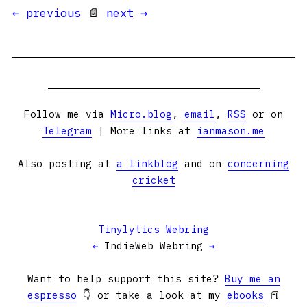
← previous
📄
next →
Follow me via
Micro.blog
,
email
,
RSS
or on
Telegram
| More links at
ianmason.me
Also posting at
a linkblog
and on
concerning
cricket
Tinylytics Webring
←
IndieWeb Webring
→
Want to help support this site?
Buy me an
espresso
👇 or take a look at my
ebooks
📕