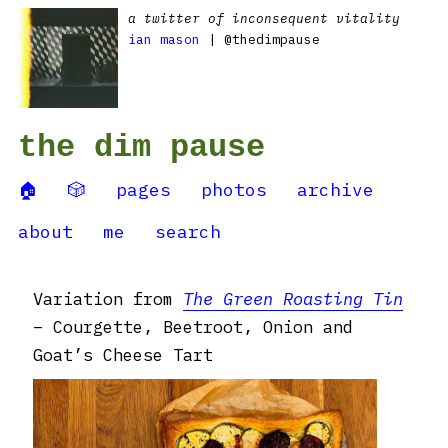
a twitter of inconsequent vitality
ian mason
| @thedimpause
the dim pause
🏠
🎲
pages
photos
archive
about
me
search
Variation from
The Green Roasting Tin
– Courgette, Beetroot, Onion and
Goat’s Cheese Tart