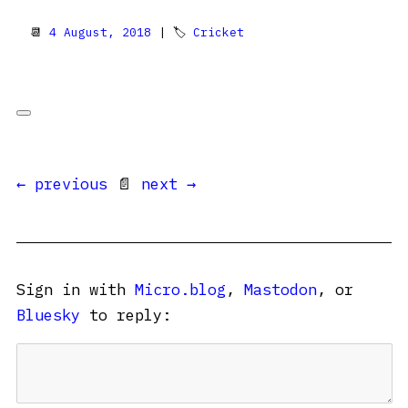
📆
4 August, 2018
| 🏷
Cricket
← previous
📄
next →
Sign in with
Micro.blog
,
Mastodon
, or
Bluesky
to reply: