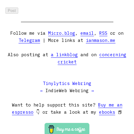
Follow me via
Micro.blog
,
email
,
RSS
or on
Telegram
| More links at
ianmason.me
Also posting at
a linkblog
and on
concerning
cricket
Tinylytics Webring
←
IndieWeb Webring
→
Want to help support this site?
Buy me an
espresso
👇 or take a look at my
ebooks
📕