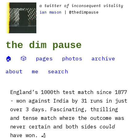
a twitter of inconsequent vitality
ian mason
| @thedimpause
the dim pause
🏠
🎲
pages
photos
archive
about
me
search
England’s 1000th test match since 1877
- won against India by 31 runs in just
over 3 days. Fascinating, thrilling
and tense match where the outcome was
never certain and both sides
could
have won. 🏏