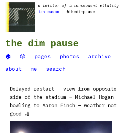
a twitter of inconsequent vitality
ian mason
| @thedimpause
the dim pause
🏠
🎲
pages
photos
archive
about
me
search
Delayed restart – view from opposite
side of the stadium – Michael Hogan
bowling to Aaron Finch – weather not
good 🏏