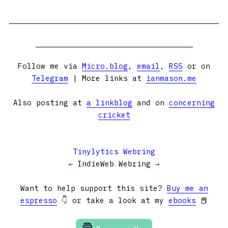
Follow me via
Micro.blog
,
email
,
RSS
or on
Telegram
| More links at
ianmason.me
Also posting at
a linkblog
and on
concerning
cricket
Tinylytics Webring
←
IndieWeb Webring
→
Want to help support this site?
Buy me an
espresso
👇 or take a look at my
ebooks
📕