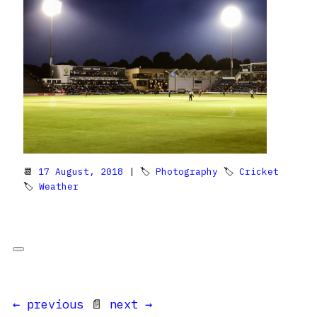
📆
17 August, 2018
| 🏷
Photography
🏷
Cricket
🏷
Weather
← previous
📄
next →