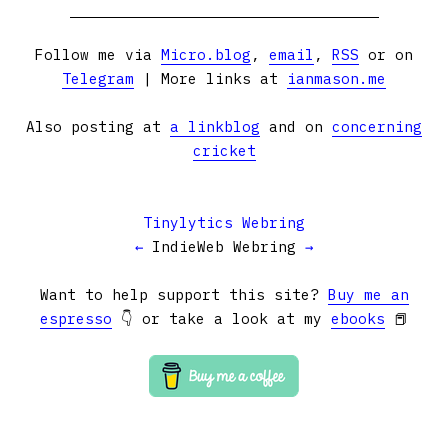
Follow me via
Micro.blog
,
email
,
RSS
or on
Telegram
| More links at
ianmason.me
Also posting at
a linkblog
and on
concerning
cricket
Tinylytics Webring
←
IndieWeb Webring
→
Want to help support this site?
Buy me an
espresso
👇 or take a look at my
ebooks
📕