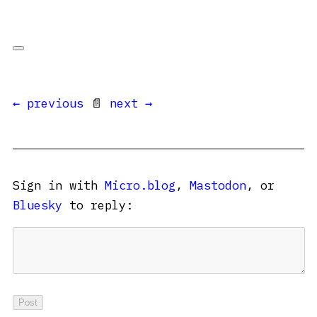
← previous
📄
next →
Sign in with
Micro.blog
,
Mastodon
, or
Bluesky
to reply: