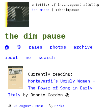
a twitter of inconsequent vitality
ian mason
| @thedimpause
the dim pause
🏠
🎲
pages
photos
archive
about
me
search
Currently reading:
Monteverdi’s Unruly Women –
The Power of Song in Early
Italy
by Bonnie Gordon 📚
📆
20 August, 2018
| 🏷
Books