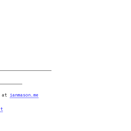
s at
ianmason.me
et