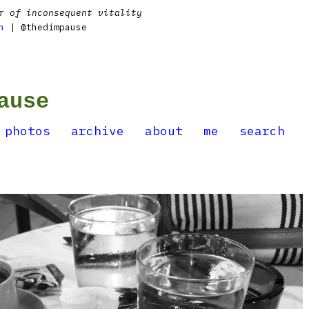
r of inconsequent vitality
n
| @thedimpause
ause
photos
archive
about
me
search