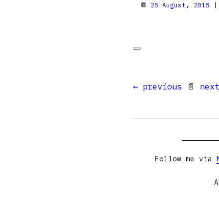
📆
25 August, 2018
|
← previous
📄
nex
Follow me via
A