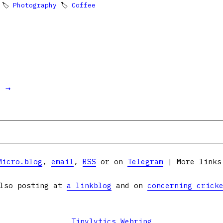
 🏷
Photography
🏷
Coffee
t →
Micro.blog
,
email
,
RSS
or on
Telegram
| More link
lso posting at
a linkblog
and on
concerning crick
Tinylytics Webring