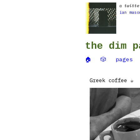
a twitte
ian maso
the dim p
🏠
🎲
pages
Greek coffee ☕️