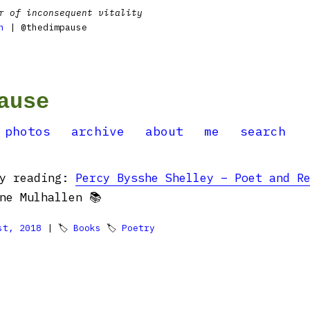
r of inconsequent vitality
n
| @thedimpause
ause
photos
archive
about
me
search
ly reading:
Percy Bysshe Shelley – Poet and R
ne Mulhallen 📚
st, 2018
| 🏷
Books
🏷
Poetry