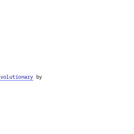
evolutionary
by