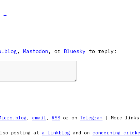
t →
o.blog
,
Mastodon
, or
Bluesky
to reply:
Micro.blog
,
email
,
RSS
or on
Telegram
| More link
lso posting at
a linkblog
and on
concerning crick