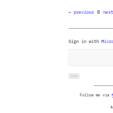
← previous
📄
nex
Sign in with
Micr
Follow me via
A