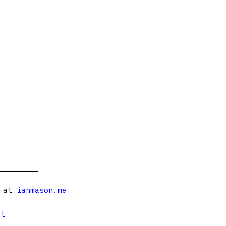
s at
ianmason.me
et