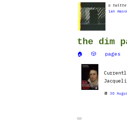
a twitte
ian maso
the dim p
🏠
🎲
pages
Current
Jacqueli
📆
30 Augu