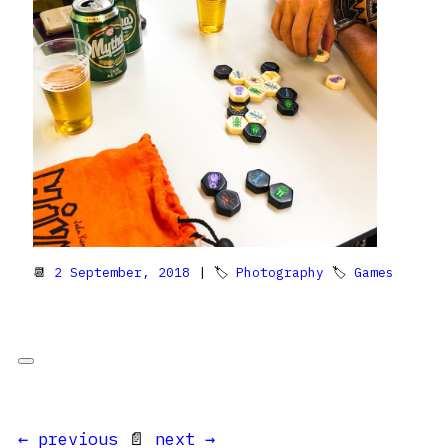
📆
2 September, 2018
| 🏷
Photography
🏷
Games
← previous
📄
next →