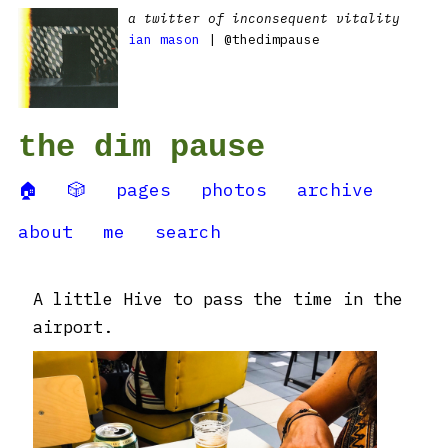
a twitter of inconsequent vitality
ian mason
| @thedimpause
the dim pause
🏠
🎲
pages
photos
archive
about
me
search
A little Hive to pass the time in the
airport.