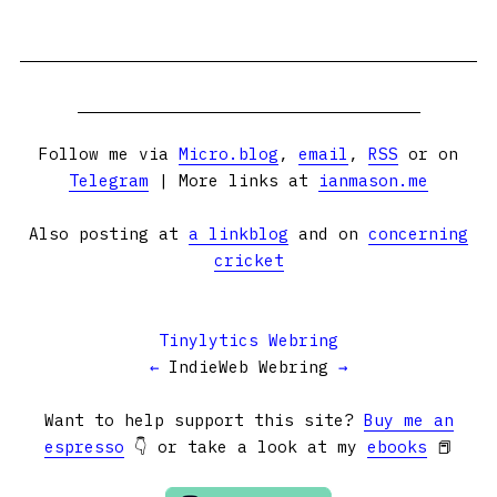
Follow me via
Micro.blog
,
email
,
RSS
or on
Telegram
| More links at
ianmason.me
Also posting at
a linkblog
and on
concerning
cricket
Tinylytics Webring
←
IndieWeb Webring
→
Want to help support this site?
Buy me an
espresso
👇 or take a look at my
ebooks
📕