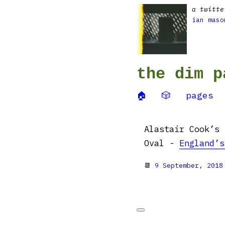
a twitte
ian maso
the dim p
🏠
🎲
pages
Alastair Cook’s 
Oval -
England’s
📆
9 September, 2018