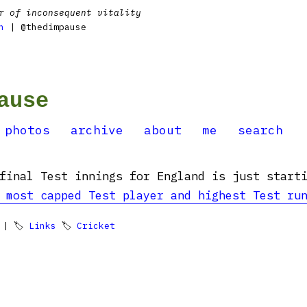
r of inconsequent vitality
n
| @thedimpause
ause
photos
archive
about
me
search
final Test innings for England is just start
 most capped Test player and highest Test ru
| 🏷
Links
🏷
Cricket