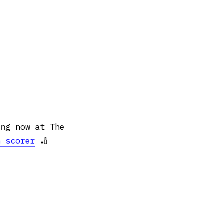
ing now at The
n scorer
🏏