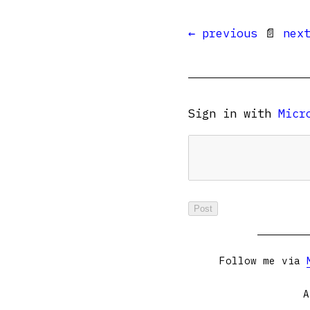
← previous
📄
nex
Sign in with
Micr
Follow me via
A