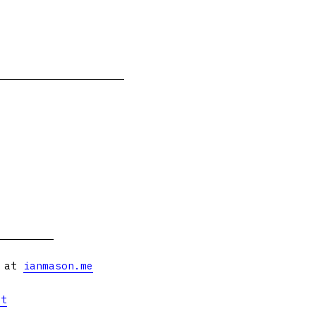
s at
ianmason.me
et