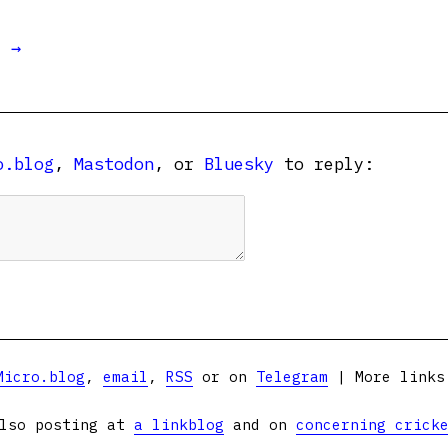
t →
o.blog
,
Mastodon
, or
Bluesky
to reply:
Micro.blog
,
email
,
RSS
or on
Telegram
| More link
lso posting at
a linkblog
and on
concerning crick