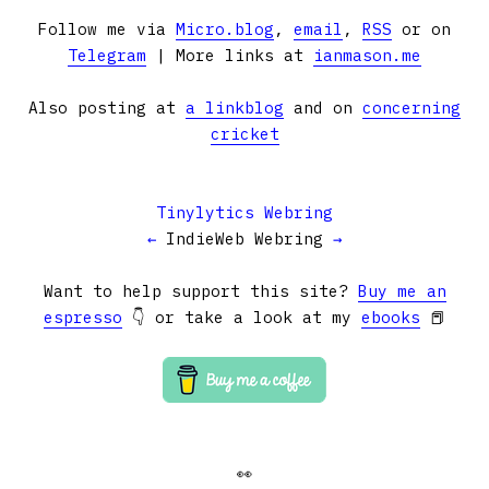
Follow me via
Micro.blog
,
email
,
RSS
or on
Telegram
| More links at
ianmason.me
Also posting at
a linkblog
and on
concerning
cricket
Tinylytics Webring
←
IndieWeb Webring
→
Want to help support this site?
Buy me an
espresso
👇 or take a look at my
ebooks
📕
👀