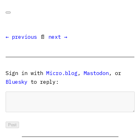
← previous
📄
next →
Sign in with
Micro.blog
,
Mastodon
, or
Bluesky
to reply: