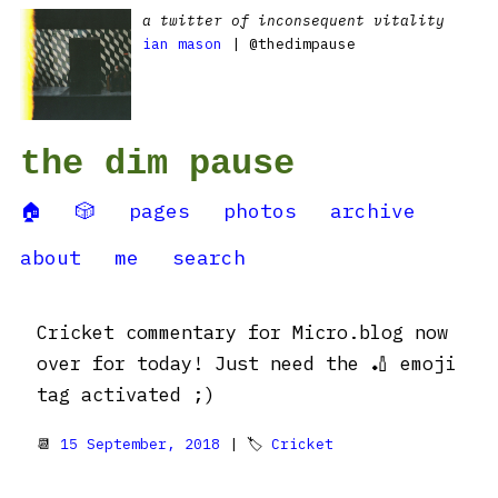
a twitter of inconsequent vitality
ian mason
| @thedimpause
the dim pause
🏠
🎲
pages
photos
archive
about
me
search
Cricket commentary for Micro.blog now
over for today! Just need the 🏏 emoji
tag activated ;)
📆
15 September, 2018
| 🏷
Cricket