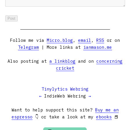
Follow me via
Micro.blog
,
email
,
RSS
or on
Telegram
| More links at
ianmason.me
Also posting at
a linkblog
and on
concerning
cricket
Tinylytics Webring
←
IndieWeb Webring
→
Want to help support this site?
Buy me an
espresso
👇 or take a look at my
ebooks
📕