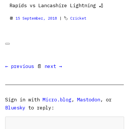
Rapids vs Lancashire Lightning 🏏
📆
15 September, 2018
| 🏷
Cricket
← previous
📄
next →
Sign in with
Micro.blog
,
Mastodon
, or
Bluesky
to reply: