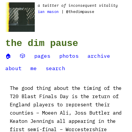
a twitter of inconsequent vitality
ian mason
| @thedimpause
the dim pause
🏠
🎲
pages
photos
archive
about
me
search
The good thing about the timing of the
T20 Blast Finals Day is the return of
England players to represent their
counties – Moeen Ali, Joss Buttler and
Keaton Jennings all appearing in the
first semi-final – Worcestershire