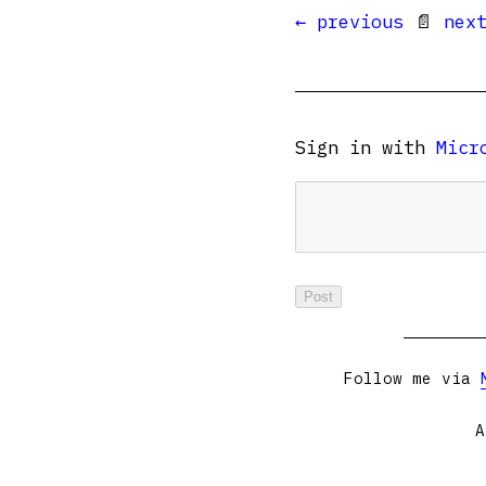
← previous
📄
nex
Sign in with
Micr
Follow me via
A