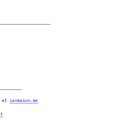
s at
ianmason.me
et