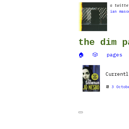
a twitte
ian maso
the dim p
🏠
🎲
pages
Current
📆
3 Octob