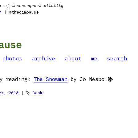
r of inconsequent vitality
n
| @thedimpause
ause
photos
archive
about
me
search
ly reading:
The Snowman
by Jo Nesbo 📚
er, 2018
| 🏷
Books