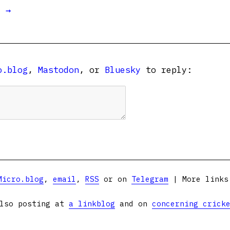
t →
o.blog
,
Mastodon
, or
Bluesky
to reply:
Micro.blog
,
email
,
RSS
or on
Telegram
| More link
lso posting at
a linkblog
and on
concerning crick