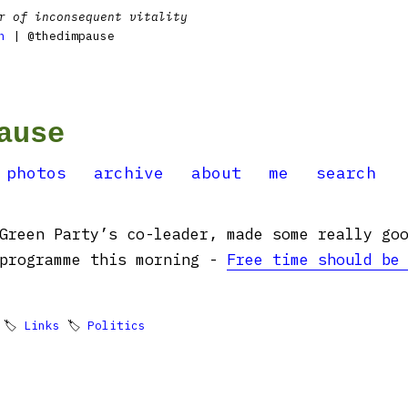
r of inconsequent vitality
n
| @thedimpause
ause
photos
archive
about
me
search
Green Party’s co-leader, made some really go
 programme this morning -
Free time should be
 🏷
Links
🏷
Politics