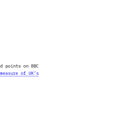
od points on BBC
 measure of UK’s