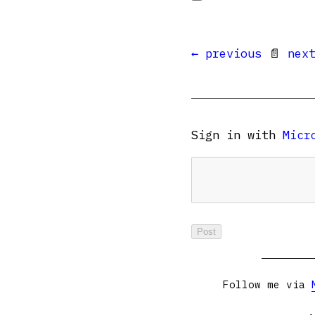
← previous
📄
nex
Sign in with
Micr
Follow me via