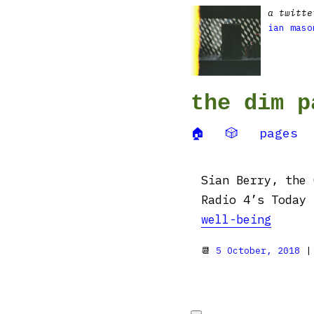
a twitte
ian maso
the dim p
🏠
🎲
pages
Sian Berry, the 
Radio 4’s Today
well-being
📆
5 October, 2018
|