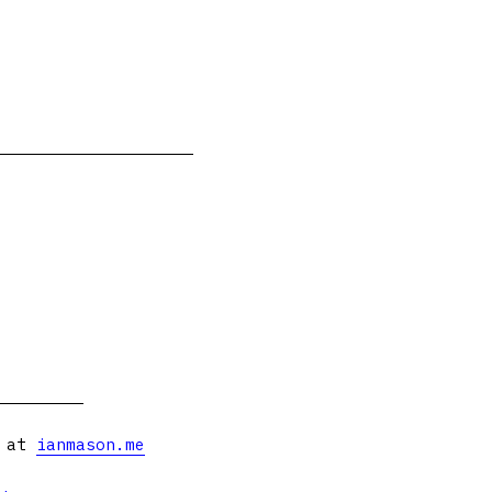
s at
ianmason.me