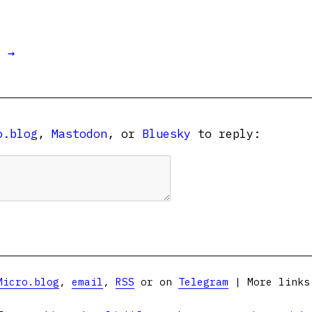
t →
o.blog
,
Mastodon
, or
Bluesky
to reply:
Micro.blog
,
email
,
RSS
or on
Telegram
| More link