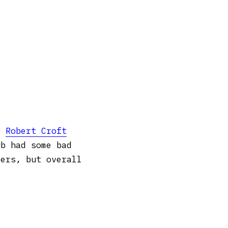
 –
Robert Croft
ub had some bad
yers, but overall