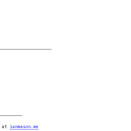
s at
ianmason.me