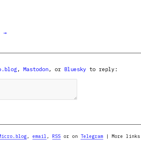
t →
o.blog
,
Mastodon
, or
Bluesky
to reply:
Micro.blog
,
email
,
RSS
or on
Telegram
| More link