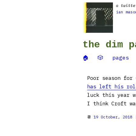
a twitte
ian maso
the dim p
🏠
🎲
pages
Poor season for
has left his rol
luck this year w
I think Croft wa
📆
19 October, 2018
|