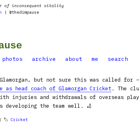
r of inconsequent vitality
n
| @thedimpause
ause
photos
archive
about
me
search
 Glamorgan, but not sure this was called for
e as head coach of Glamorgan Cricket
. The cl
ith injuries and withdrawals of overseas pla
s developing the team well. 🏏
 🏷
Cricket