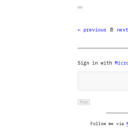
← previous
📄
nex
Sign in with
Micr
Follow me via