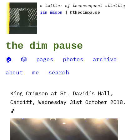
a twitter of inconsequent vitality
ian mason
| @thedimpause
the dim pause
🏠
🎲
pages
photos
archive
about
me
search
King Crimson at St. David’s Hall,
Cardiff, Wednesday 31st October 2018.
🎵