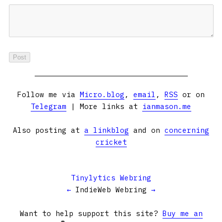
Follow me via
Micro.blog
,
email
,
RSS
or on
Telegram
| More links at
ianmason.me
Also posting at
a linkblog
and on
concerning
cricket
Tinylytics Webring
←
IndieWeb Webring
→
Want to help support this site?
Buy me an