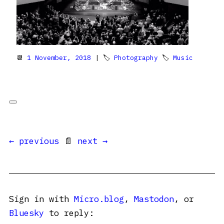
📆
1 November, 2018
| 🏷
Photography
🏷
Music
← previous
📄
next →
Sign in with
Micro.blog
,
Mastodon
, or
Bluesky
to reply: