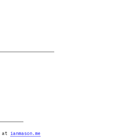
s at
ianmason.me