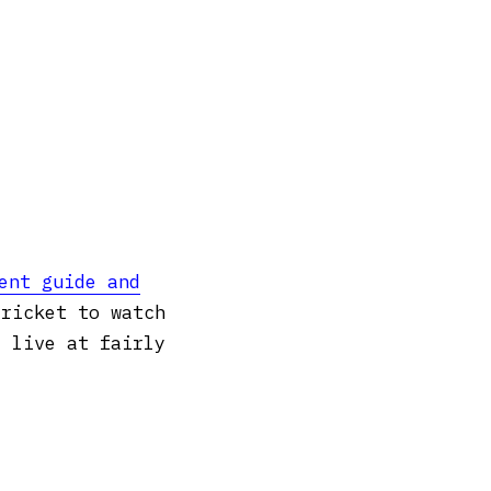
ent guide and
cricket to watch
t live at fairly