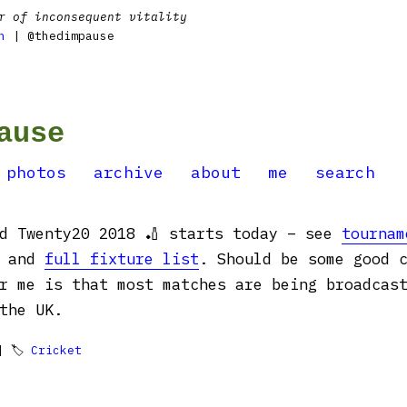
r of inconsequent vitality
n
| @thedimpause
ause
photos
archive
about
me
search
ld Twenty20 2018 🏏 starts today – see
tournam
and
full fixture list
. Should be some good 
r me is that most matches are being broadcas
the UK.
 🏷
Cricket