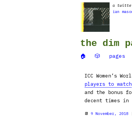
a twitte
ian maso
the dim p
🏠
🎲
pages
ICC Women’s Wor
players to watch
and the bonus fo
decent times in 
📆
9 November, 2018
|