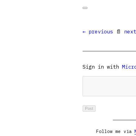
← previous
📄
nex
Sign in with
Micr
Follow me via