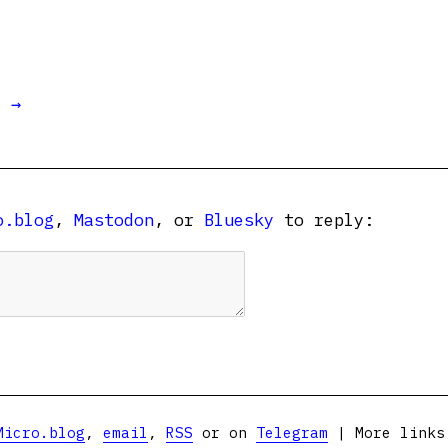
t →
o.blog
,
Mastodon
, or
Bluesky
to reply:
Micro.blog
,
email
,
RSS
or on
Telegram
| More link