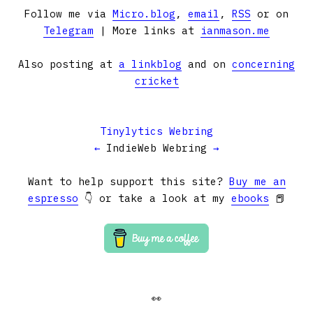
Follow me via
Micro.blog
,
email
,
RSS
or on
Telegram
| More links at
ianmason.me
Also posting at
a linkblog
and on
concerning
cricket
Tinylytics Webring
←
IndieWeb Webring
→
Want to help support this site?
Buy me an
espresso
👇 or take a look at my
ebooks
📕
👀