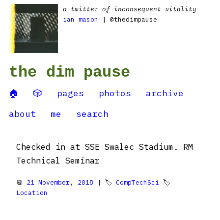
a twitter of inconsequent vitality
ian mason
| @thedimpause
the dim pause
🏠
🎲
pages
photos
archive
about
me
search
Checked in at SSE Swalec Stadium. RM
Technical Seminar
📆
21 November, 2018
| 🏷
CompTechSci
🏷
Location