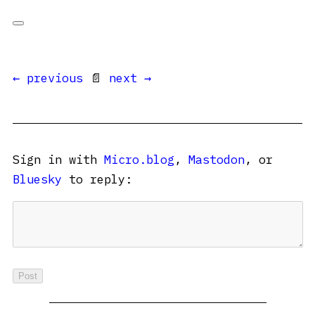
← previous
📄
next →
Sign in with
Micro.blog
,
Mastodon
, or
Bluesky
to reply: