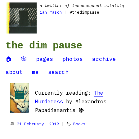
a twitter of inconsequent vitality
ian mason
| @thedimpause
the dim pause
🏠
🎲
pages
photos
archive
about
me
search
Currently reading:
The
Murderess
by Alexandros
Papadiamantis 📚
📆
21 February, 2019
| 🏷
Books