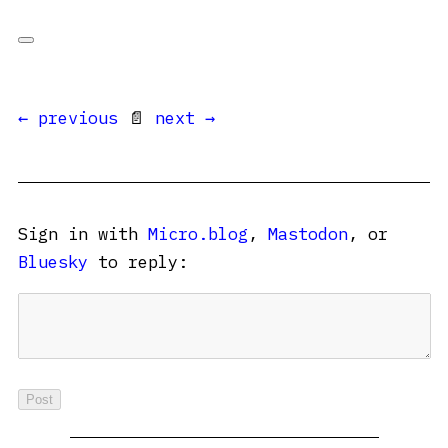
← previous
📄
next →
Sign in with
Micro.blog
,
Mastodon
, or
Bluesky
to reply: