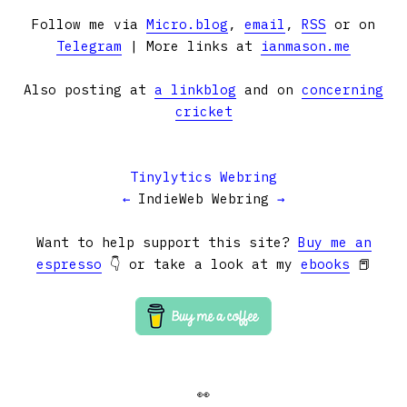
Follow me via
Micro.blog
,
email
,
RSS
or on
Telegram
| More links at
ianmason.me
Also posting at
a linkblog
and on
concerning
cricket
Tinylytics Webring
←
IndieWeb Webring
→
Want to help support this site?
Buy me an
espresso
👇 or take a look at my
ebooks
📕
👀