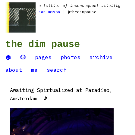
a twitter of inconsequent vitality
ian mason
| @thedimpause
the dim pause
🏠
🎲
pages
photos
archive
about
me
search
Awaiting Spirtualized at Paradiso,
Amsterdam. 🎵