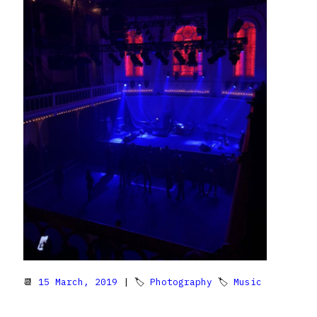
📆
15 March, 2019
| 🏷
Photography
🏷
Music