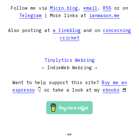
Follow me via
Micro.blog
,
email
,
RSS
or on
Telegram
| More links at
ianmason.me
Also posting at
a linkblog
and on
concerning
cricket
Tinylytics Webring
←
IndieWeb Webring
→
Want to help support this site?
Buy me an
espresso
👇 or take a look at my
ebooks
📕
👀