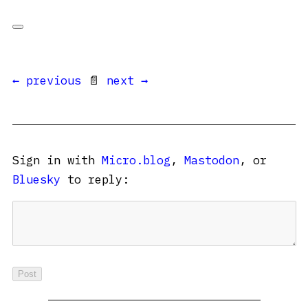
← previous
📄
next →
Sign in with
Micro.blog
,
Mastodon
, or
Bluesky
to reply: