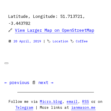
Latitude, Longitude: 51.713721,
-3.443782
🔗
View Larger Map on OpenStreetMap
📆
20 April, 2019
| 🏷
Location
🏷
Coffee
← previous
📄
next →
Follow me via
Micro.blog
,
email
,
RSS
or on
Telegram
| More links at
ianmason.me