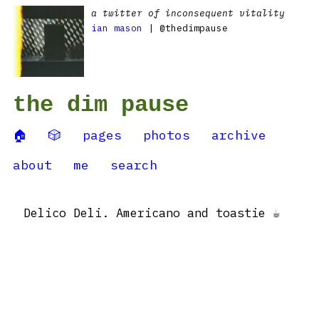
a twitter of inconsequent vitality
ian mason
| @thedimpause
the dim pause
🏠
🎲
pages
photos
archive
about
me
search
Delico Deli. Americano and toastie ☕️