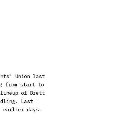
ents' Union last
g from start to
 lineup of Brett
odling. Last
e earlier days.