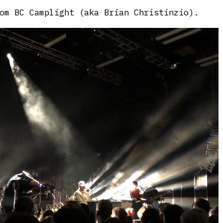
om BC Camplight (aka Brian Christinzio).