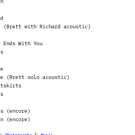
on
ad
r (Brett with Richard acoustic)
d Ends With You
gs
te
ne (Brett solo acoustic)
utskirts
es
es (encore)
en (encore)
🏷
Photography
🏷
Music