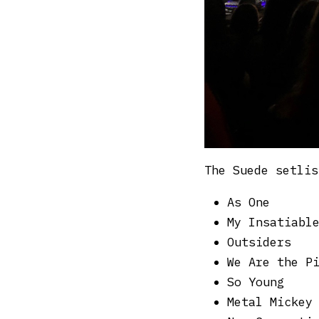
The Suede setlis
As One
My Insatiabl
Outsiders
We Are the P
So Young
Metal Mickey