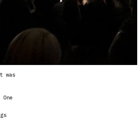
t was
e One
igs