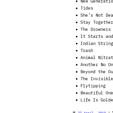
New Generati
Tides
She’s Not De
Stay Togethe
The Drowners
It Starts an
Indian Strin
Trash
Animal Nitra
Another No O
Beyond the O
The Invisibl
Flytipping
Beautiful On
Life Is Gold
📆
27 April, 2019
| 