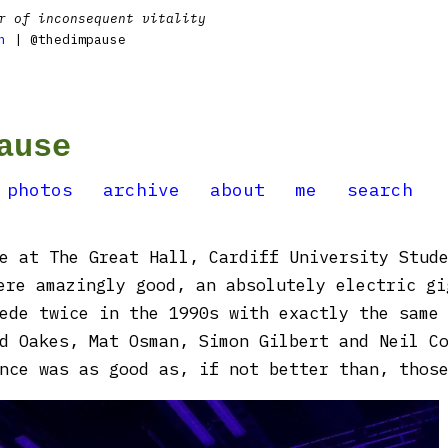
r of inconsequent vitality
n
| @thedimpause
ause
photos
archive
about
me
search
e at The Great Hall, Cardiff University Stud
ere amazingly good, an absolutely electric gi
ede twice in the 1990s with exactly the same
d Oakes, Mat Osman, Simon Gilbert and Neil C
nce was as good as, if not better than, thos