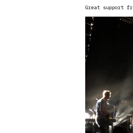
Great support fr