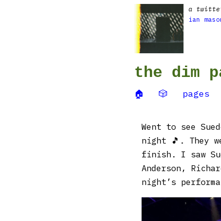
a twitte
ian maso
the dim p
🏠
🎲
pages
Went to see Sued
night 🎵. They w
finish. I saw Su
Anderson, Richar
night’s performa