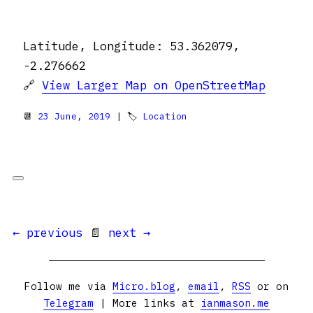
Latitude, Longitude: 53.362079,
-2.276662
🔗
View Larger Map on OpenStreetMap
📆
23 June, 2019
| 🏷
Location
← previous
📄
next →
Follow me via
Micro.blog
,
email
,
RSS
or on
Telegram
| More links at
ianmason.me