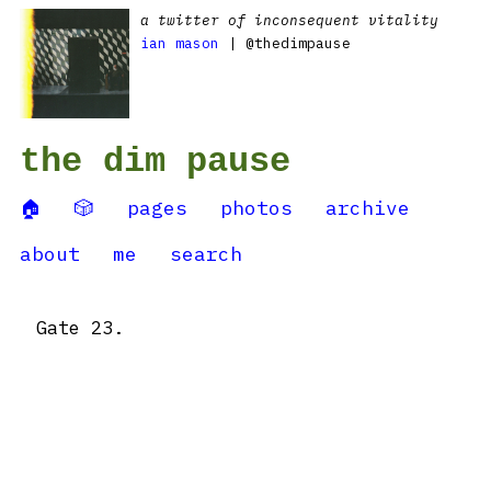
a twitter of inconsequent vitality
ian mason
| @thedimpause
the dim pause
🏠
🎲
pages
photos
archive
about
me
search
Gate 23.