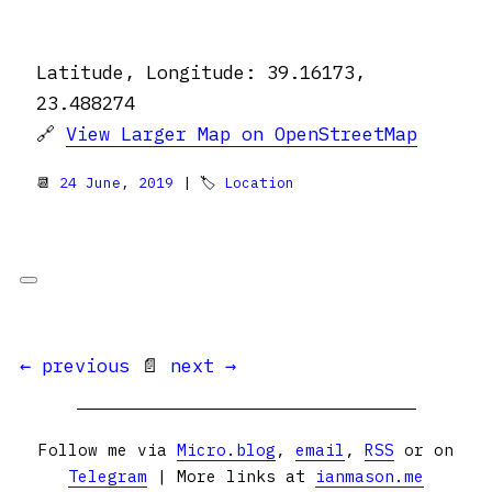
Latitude, Longitude: 39.16173,
23.488274
🔗
View Larger Map on OpenStreetMap
📆
24 June, 2019
| 🏷
Location
← previous
📄
next →
Follow me via
Micro.blog
,
email
,
RSS
or on
Telegram
| More links at
ianmason.me