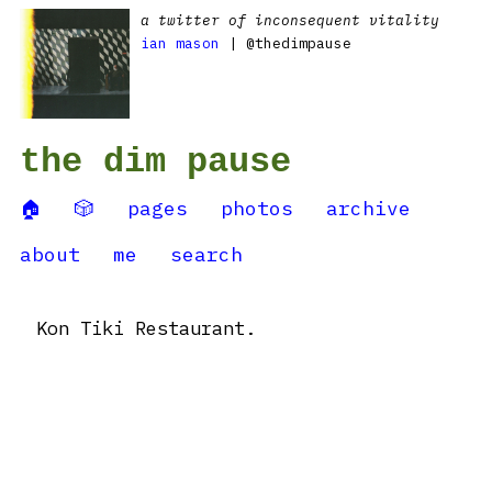
a twitter of inconsequent vitality
ian mason
| @thedimpause
the dim pause
🏠
🎲
pages
photos
archive
about
me
search
Kon Tiki Restaurant.