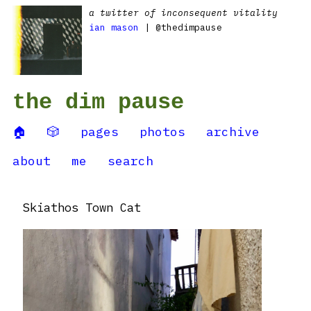
a twitter of inconsequent vitality
ian mason
| @thedimpause
the dim pause
🏠
🎲
pages
photos
archive
about
me
search
Skiathos Town Cat