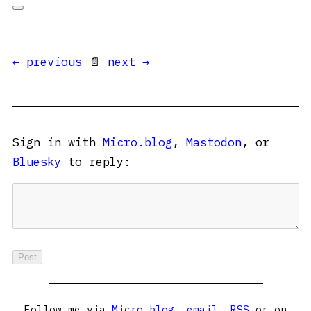
← previous
📄
next →
Sign in with
Micro.blog
,
Mastodon
, or
Bluesky
to reply:
Follow me via
Micro.blog
,
email
,
RSS
or on