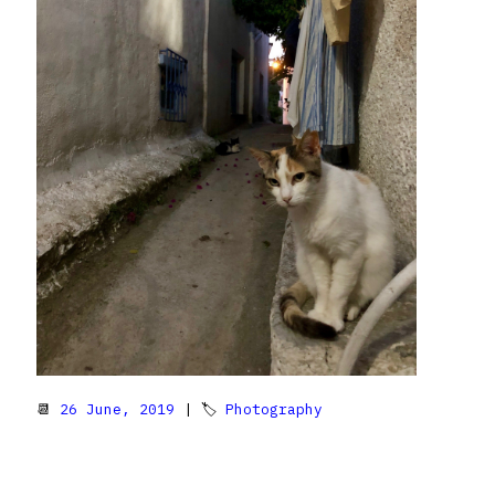
📆
26 June, 2019
| 🏷
Photography