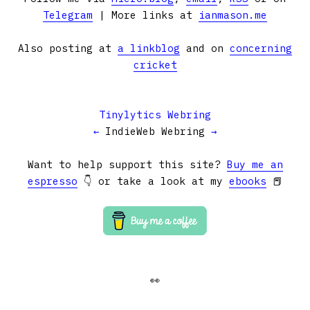
Telegram
| More links at
ianmason.me
Also posting at
a linkblog
and on
concerning
cricket
Tinylytics Webring
←
IndieWeb Webring
→
Want to help support this site?
Buy me an
espresso
👇 or take a look at my
ebooks
📕
👀