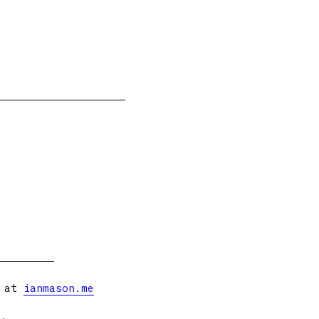
s at
ianmason.me