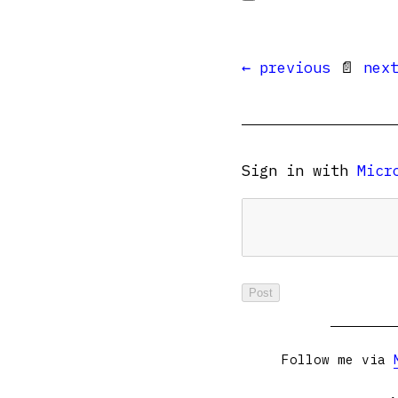
← previous
📄
nex
Sign in with
Micr
Follow me via