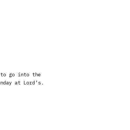
 to go into the
unday at Lord’s.