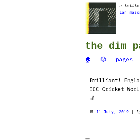
a twitte
ian maso
the dim p
🏠
🎲
pages
Brilliant! Engla
ICC Cricket Worl
🏏
📆
11 July, 2019
| 