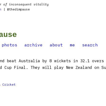
r of inconsequent vitality
n
| @thedimpause
ause
photos
archive
about
me
search
nd beat Australia by 8 wickets in 32.1 overs
d Cup Final. They will play New Zealand on S

Cricket