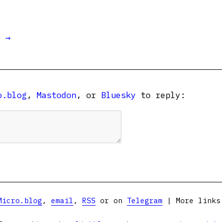
t →
o.blog
,
Mastodon
, or
Bluesky
to reply:
Micro.blog
,
email
,
RSS
or on
Telegram
| More link