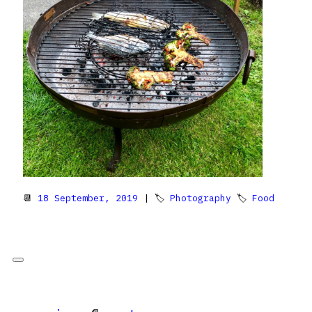
📆
18 September, 2019
| 🏷
Photography
🏷
Food