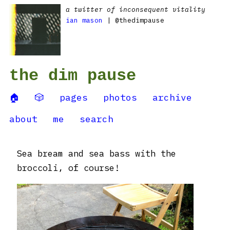
a twitter of inconsequent vitality
ian mason
| @thedimpause
the dim pause
🏠
🎲
pages
photos
archive
about
me
search
Sea bream and sea bass with the
broccoli, of course!