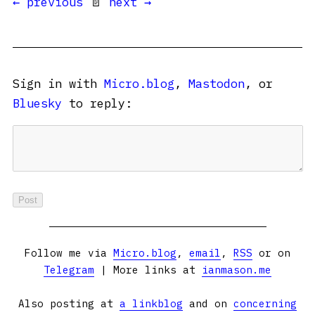
← previous
📄
next →
Sign in with
Micro.blog
,
Mastodon
, or
Bluesky
to reply:
Follow me via
Micro.blog
,
email
,
RSS
or on
Telegram
| More links at
ianmason.me
Also posting at
a linkblog
and on
concerning