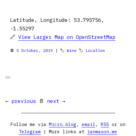
Latitude, Longitude: 53.795756,
-1.55297
🔗
View Larger Map on OpenStreetMap
📆
5 October, 2019
| 🏷
Wine
🏷
Location
← previous
📄
next →
Follow me via
Micro.blog
,
email
,
RSS
or on
Telegram
| More links at
ianmason.me