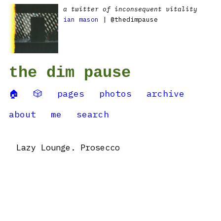
a twitter of inconsequent vitality
ian mason
| @thedimpause
the dim pause
🏠
🎲
pages
photos
archive
about
me
search
Lazy Lounge. Prosecco