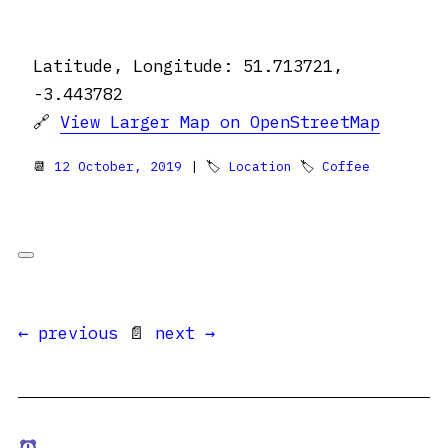
Latitude, Longitude: 51.713721,
-3.443782
🔗
View Larger Map on OpenStreetMap
📆
12 October, 2019
| 🏷
Location
🏷
Coffee
← previous
📄
next →