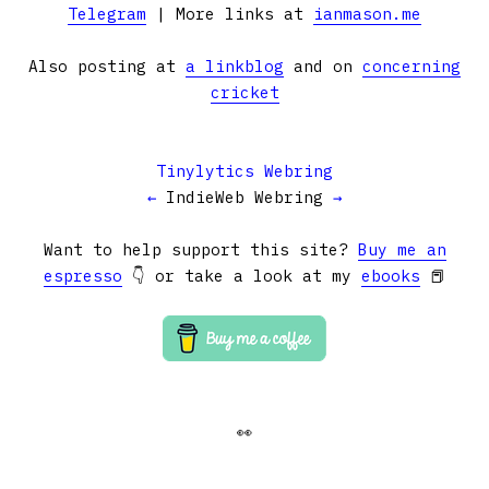
Telegram
| More links at
ianmason.me
Also posting at
a linkblog
and on
concerning
cricket
Tinylytics Webring
←
IndieWeb Webring
→
Want to help support this site?
Buy me an
espresso
👇 or take a look at my
ebooks
📕
👀