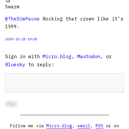
Swarm
@TheDimPause
Rocking that crown like it’s
1599.
2019-10-28 19:05
Sign in with
Micro.blog
,
Mastodon
, or
Bluesky
to reply:
Follow me via
Micro.blog
,
email
,
RSS
or on