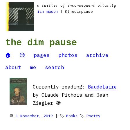
a twitter of inconsequent vitality
ian mason
| @thedimpause
the dim pause
🏠
🎲
pages
photos
archive
about
me
search
Currently reading:
Baudelaire
by Claude Pichois and Jean
Ziegler 📚
📆
1 November, 2019
| 🏷
Books
🏷
Poetry