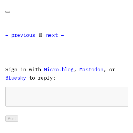
← previous
📄
next →
Sign in with
Micro.blog
,
Mastodon
, or
Bluesky
to reply: