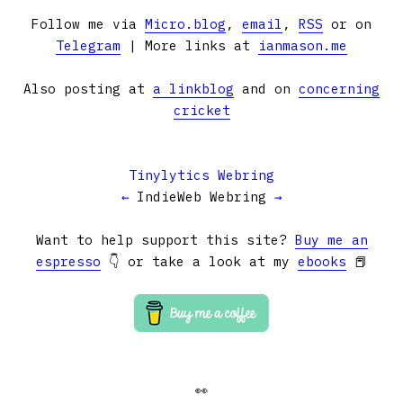
Follow me via
Micro.blog
,
email
,
RSS
or on
Telegram
| More links at
ianmason.me
Also posting at
a linkblog
and on
concerning
cricket
Tinylytics Webring
←
IndieWeb Webring
→
Want to help support this site?
Buy me an
espresso
👇 or take a look at my
ebooks
📕
👀