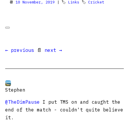
📆
10 November, 2019
| 🏷
Links
🏷
Cricket
← previous
📄
next →
Stephen
@TheDimPause
I put TMS on and caught the
end of the match - couldn't quite believe
it.