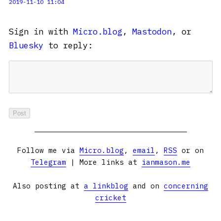
2019-11-10 11:04
Sign in with
Micro.blog
,
Mastodon
, or
Bluesky
to reply:
Follow me via
Micro.blog
,
email
,
RSS
or on
Telegram
| More links at
ianmason.me
Also posting at
a linkblog
and on
concerning
cricket