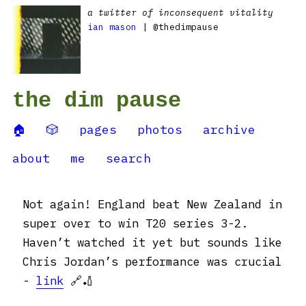
a twitter of inconsequent vitality
ian mason
| @thedimpause
the dim pause
🏠
🎲
pages
photos
archive
about
me
search
Not again! England beat New Zealand in
super over to win T20 series 3-2.
Haven’t watched it yet but sounds like
Chris Jordan’s performance was crucial
-
link
🔗🏏