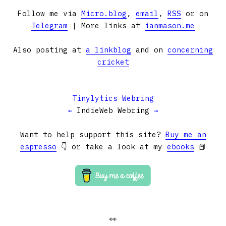
Follow me via
Micro.blog
,
email
,
RSS
or on
Telegram
| More links at
ianmason.me
Also posting at
a linkblog
and on
concerning
cricket
Tinylytics Webring
←
IndieWeb Webring
→
Want to help support this site?
Buy me an
espresso
👇 or take a look at my
ebooks
📕
👀