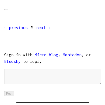
← previous
📄
next →
Sign in with
Micro.blog
,
Mastodon
, or
Bluesky
to reply: