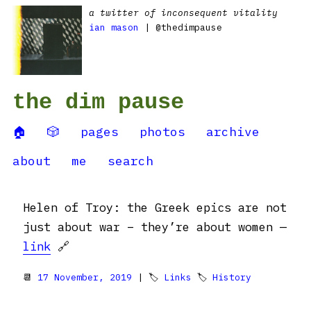
a twitter of inconsequent vitality
ian mason
| @thedimpause
the dim pause
🏠
🎲
pages
photos
archive
about
me
search
Helen of Troy: the Greek epics are not
just about war – they’re about women —
link
🔗
📆
17 November, 2019
| 🏷
Links
🏷
History