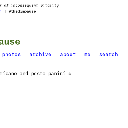
r of inconsequent vitality
n
| @thedimpause
ause
photos
archive
about
me
search
ricano and pesto panini ☕️