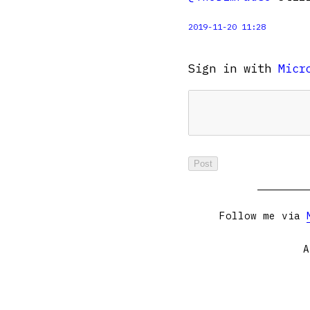
2019-11-20 11:28
Sign in with
Micr
Follow me via
A