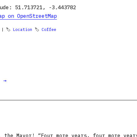
ude: 51.713721, -3.443782
ap on OpenStreetMap
| 🏷
Location
🏷
Coffee
t →
 the Mayor! “Four more years, four more year