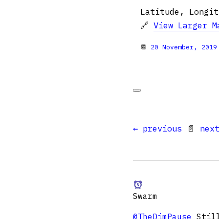
Latitude, Longit
🔗
View Larger M
📆
20 November, 2019
← previous
📄
nex
Swarm
@TheDimPause
Still