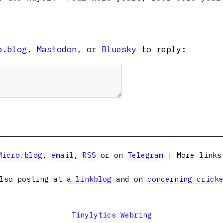
o.blog
,
Mastodon
, or
Bluesky
to reply:
Micro.blog
,
email
,
RSS
or on
Telegram
| More link
lso posting at
a linkblog
and on
concerning crick
Tinylytics Webring