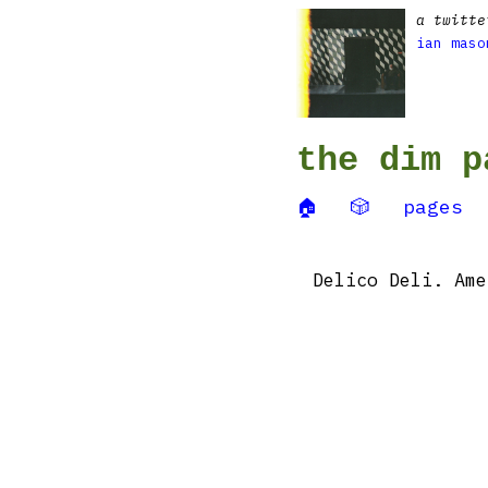
a twitte
ian maso
the dim p
🏠
🎲
pages
Delico Deli. Ame