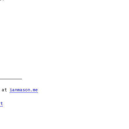
s at
ianmason.me
et