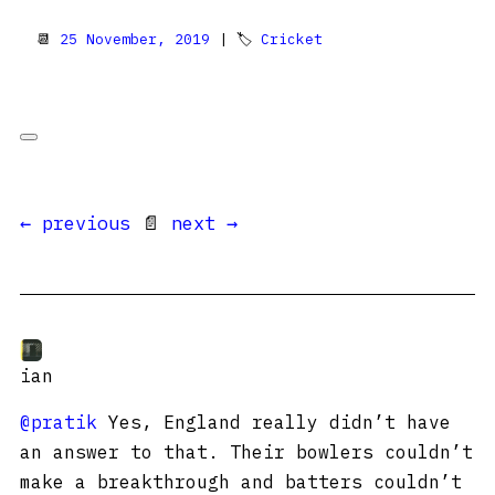
📆
25 November, 2019
| 🏷
Cricket
← previous
📄
next →
ian
@pratik
Yes, England really didn’t have
an answer to that. Their bowlers couldn’t
make a breakthrough and batters couldn’t