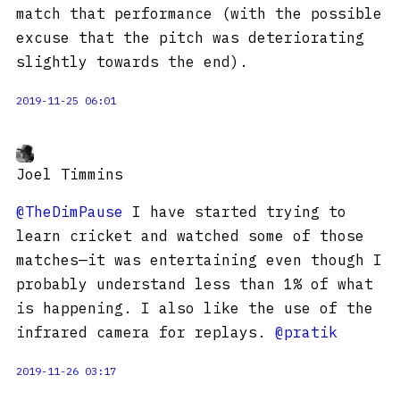
match that performance (with the possible
excuse that the pitch was deteriorating
slightly towards the end).
2019-11-25 06:01
Joel Timmins
@TheDimPause
I have started trying to
learn cricket and watched some of those
matches—it was entertaining even though I
probably understand less than 1% of what
is happening. I also like the use of the
infrared camera for replays.
@pratik
2019-11-26 03:17