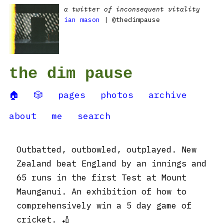
a twitter of inconsequent vitality
ian mason
| @thedimpause
the dim pause
🏠
🎲
pages
photos
archive
about
me
search
Outbatted, outbowled, outplayed. New
Zealand beat England by an innings and
65 runs in the first Test at Mount
Maunganui. An exhibition of how to
comprehensively win a 5 day game of
cricket. 🏏