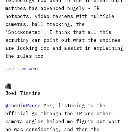
technology now used in the international
matches has advanced hugely - IR
hotspots, video reviews with multiple
cameras, ball tracking, the
'Snickometer'. I think that all this
scrutiny can point out what the umpires
are looking for and assist in explaining
the rules too.
2019-11-26 14:13
Joel Timmins
@TheDimPause
Yes, listening to the
official go through the IR and other
camera angles helped me figure out what
he was considering, and then the