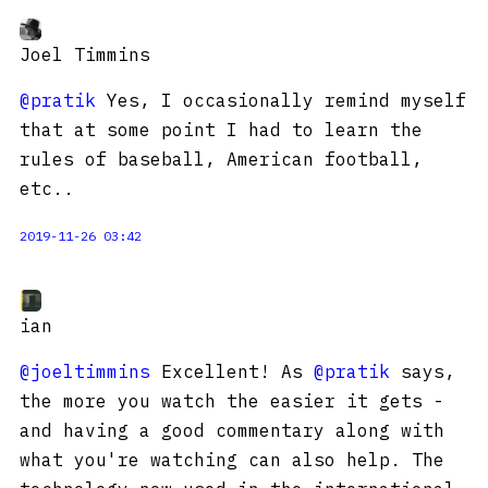
Joel Timmins
@pratik
Yes, I occasionally remind myself
that at some point I had to learn the
rules of baseball, American football,
etc..
2019-11-26 03:42
ian
@joeltimmins
Excellent! As
@pratik
says,
the more you watch the easier it gets -
and having a good commentary along with
what you're watching can also help. The