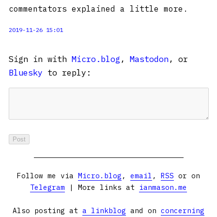
commentators explained a little more.
2019-11-26 15:01
Sign in with
Micro.blog
,
Mastodon
, or
Bluesky
to reply:
Follow me via
Micro.blog
,
email
,
RSS
or on
Telegram
| More links at
ianmason.me
Also posting at
a linkblog
and on
concerning