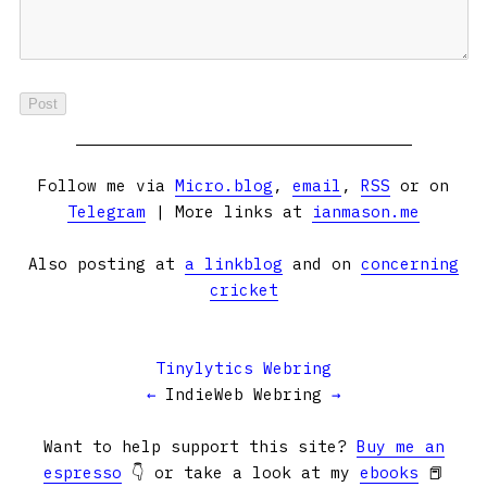
Follow me via
Micro.blog
,
email
,
RSS
or on
Telegram
| More links at
ianmason.me
Also posting at
a linkblog
and on
concerning
cricket
Tinylytics Webring
←
IndieWeb Webring
→
Want to help support this site?
Buy me an
espresso
👇 or take a look at my
ebooks
📕