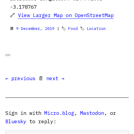
-3.178767
🔗
View Larger Map on OpenStreetMap
📆
9 December, 2019
| 🏷
Food
🏷
Location
← previous
📄
next →
Sign in with
Micro.blog
,
Mastodon
, or
Bluesky
to reply: