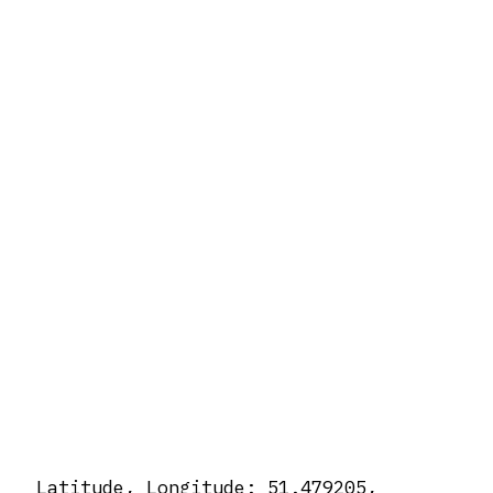
Latitude, Longitude: 51.479205,