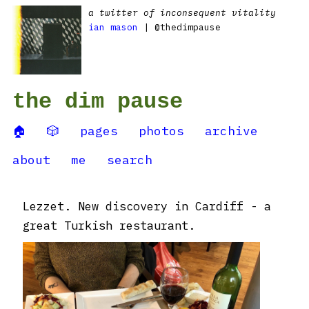
a twitter of inconsequent vitality
ian mason
| @thedimpause
the dim pause
🏠
🎲
pages
photos
archive
about
me
search
Lezzet. New discovery in Cardiff - a
great Turkish restaurant.